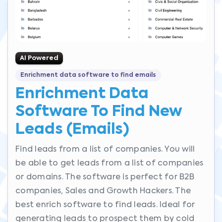
AI Powered
Enrichment data software to find emails
Enrichment Data
Software To Find New
Leads (emails)
Find leads from a list of companies. You will
be able to get leads from a list of companies
or domains. The software is perfect for B2B
companies, Sales and Growth Hackers. The
best enrich software to find leads. Ideal for
generating leads to prospect them by cold