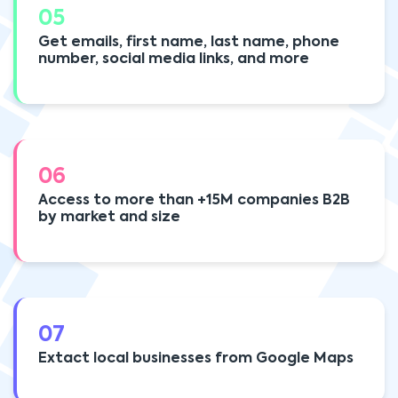
05
Get emails, first name, last name, phone
number, social media links, and more
06
Access to more than +15M companies B2B
by market and size
07
Extact local businesses from Google Maps