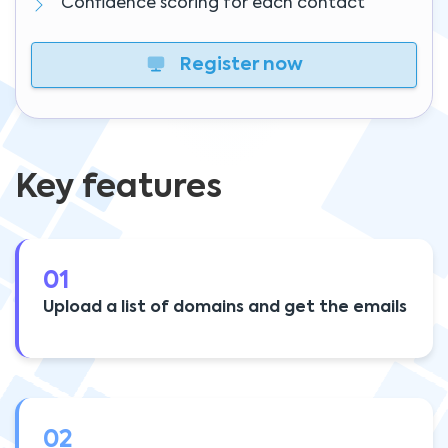
Confidence scoring for each contact
Register now
Key features
01
Upload a list of domains and get the emails
02