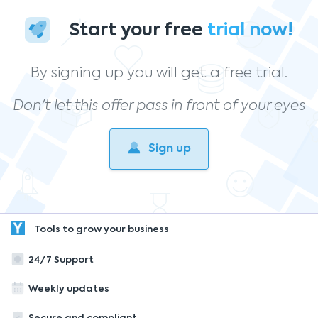
Start your free
trial now!
By signing up you will get a free trial.
Don't let this offer pass in front of your eyes
Sign up
Tools to grow your business
24/7 Support
Weekly updates