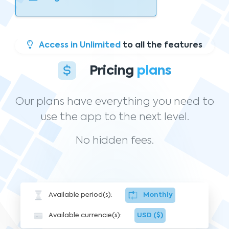
Access in Unlimited
to all the features
Pricing
plans
Our plans have everything you need to
use the app to the next level.
No hidden fees.
Available period(s):
Monthly
Available currencie(s):
USD ($)