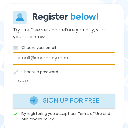
Register
below!
Try the free version before you buy, start
your trial now.
Choose your email
Choose a password
SIGN UP FOR FREE
By registering you accept our Terms of Use and
our Privacy Policy.