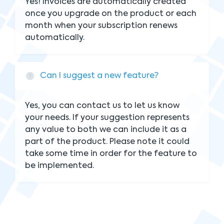
Yes! Invoices are automatically created
once you upgrade on the product or each
month when your subscription renews
automatically.
Can I suggest a new feature?
Yes, you can contact us to let us know
your needs. If your suggestion represents
any value to both we can include it as a
part of the product. Please note it could
take some time in order for the feature to
be implemented.