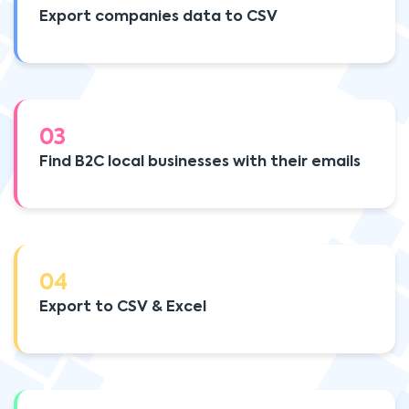
Export companies data to CSV
03
Find B2C local businesses with their emails
04
Export to CSV & Excel