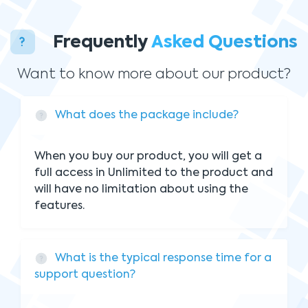
Frequently
Asked Questions
Want to know more about our product?
What does the package include?
When you buy our product, you will get a
full access in Unlimited to the product and
will have no limitation about using the
features.
What is the typical response time for a
support question?