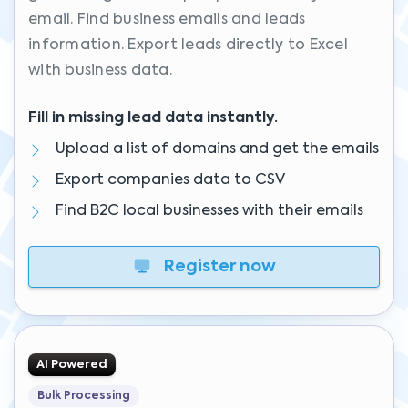
email. Find business emails and leads
information. Export leads directly to Excel
with business data.
Fill in missing lead data instantly.
Upload a list of domains and get the emails
Export companies data to CSV
Find B2C local businesses with their emails
Register now
AI Powered
Bulk Processing