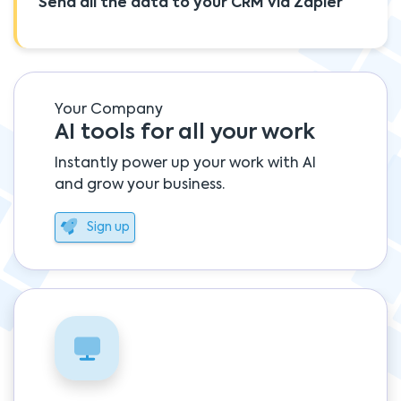
Send all the data to your CRM via Zapier
Your Company
AI tools for all your work
Instantly power up your work with AI
and grow your business.
Sign up