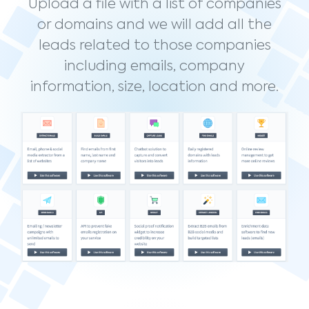
Upload a file with a list of companies
or domains and we will add all the
leads related to those companies
including emails, company
information, size, location and more.