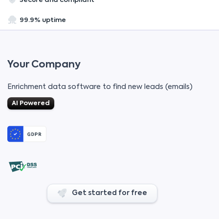
Secure and compliant
99.9% uptime
Your Company
Enrichment data software to find new leads (emails)
AI Powered
Get started for free