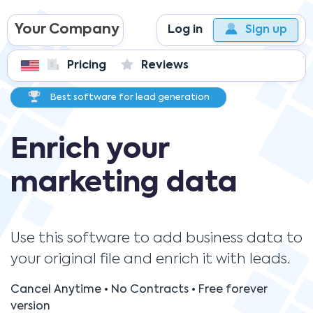
Your Company
Log in
Sign up
Pricing
Reviews
Best software for lead generation
Enrich your
marketing data
Use this software to add business data to
your original file and enrich it with leads.
Cancel Anytime • No Contracts • Free forever
version