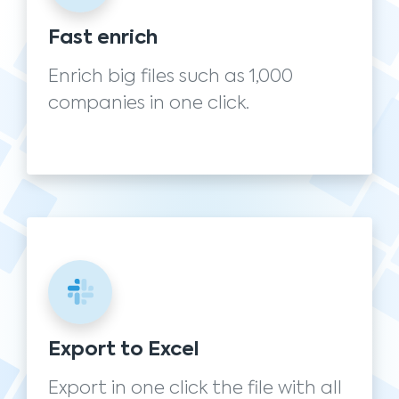
Fast enrich
Enrich big files such as 1,000
companies in one click.
Export to Excel
Export in one click the file with all