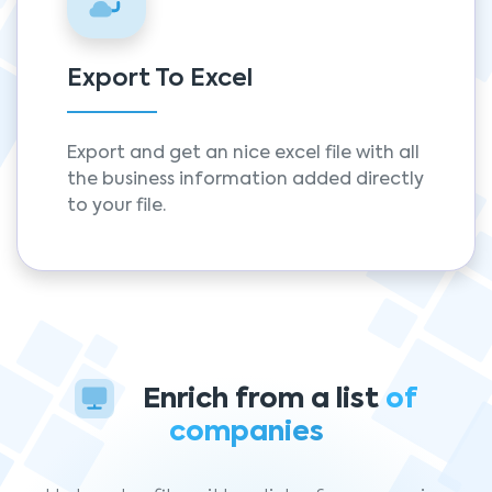
Export To Excel
Export and get an nice excel file with all
the business information added directly
to your file.
Enrich from a list
of
companies