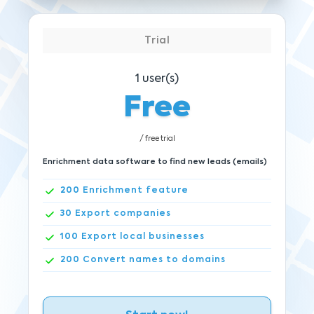
Trial
1
user(s)
Free
/ free trial
Enrichment data software to find new leads (emails)
200
Enrichment feature
30
Export companies
100
Export local businesses
200
Convert names to domains