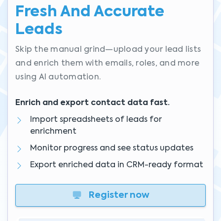
Fresh And Accurate
Leads
Skip the manual grind—upload your lead lists
and enrich them with emails, roles, and more
using AI automation.
Enrich and export contact data fast.
Import spreadsheets of leads for
enrichment
Monitor progress and see status updates
Export enriched data in CRM-ready format
Register now