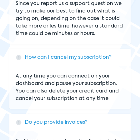
Since you report us a support question we
try to make our best to find out what is
going on, depending on the case it could
take more or les time, however a standard
time could be minutes or hours.
How can I cancel my subscription?
At any time you can connect on your
dashboard and pause your subscription.
You can also delete your credit card and
cancel your subscription at any time.
Do you provide invoices?