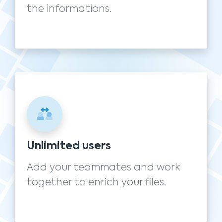
the informations.
Unlimited users
Add your teammates and work
together to enrich your files.