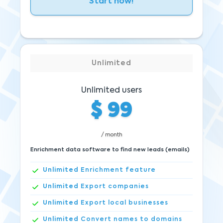
Start now!
Unlimited
Unlimited users
$
99
/ month
Enrichment data software to find new leads (emails)
Unlimited
Enrichment feature
Unlimited
Export companies
Unlimited
Export local businesses
Unlimited
Convert names to domains