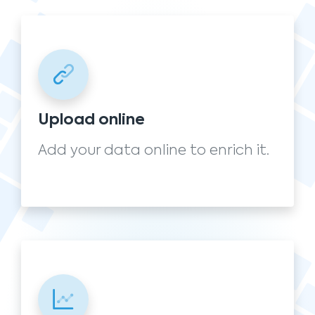
Upload online
Add your data online to enrich it.