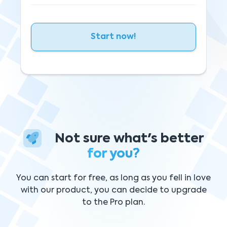
Start now!
Not sure what's better
for you?
You can start for free, as long as you fell in love
with our product, you can decide to upgrade
to the Pro plan.