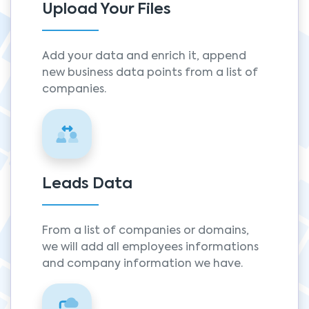
Upload Your Files
Add your data and enrich it, append
new business data points from a list of
companies.
Leads Data
From a list of companies or domains,
we will add all employees informations
and company information we have.