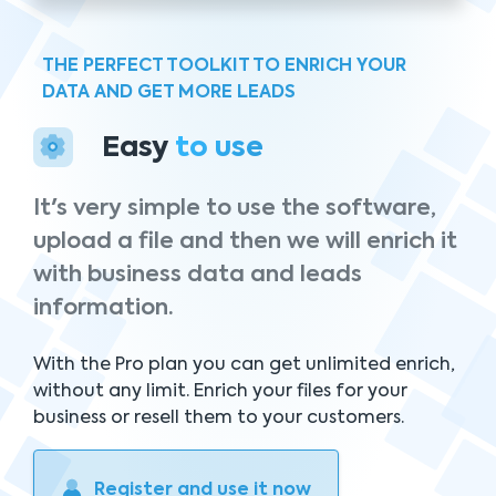
THE PERFECT TOOLKIT TO ENRICH YOUR
DATA AND GET MORE LEADS
Easy
to use
It's very simple to use the software,
upload a file and then we will enrich it
with business data and leads
information.
With the Pro plan you can get unlimited enrich,
without any limit. Enrich your files for your
business or resell them to your customers.
Register and use it now