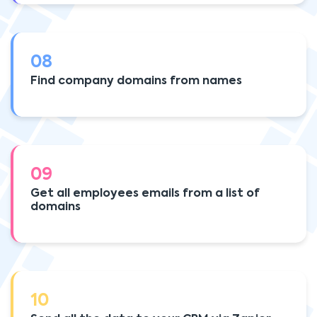
08
Find company domains from names
09
Get all employees emails from a list of
domains
10