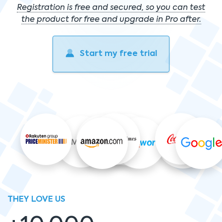
Registration is free and secured, so you can test
the product for free and upgrade in Pro after.
Start my free trial
THEY LOVE US