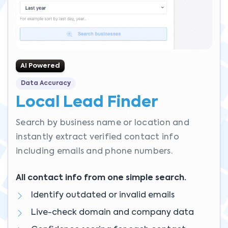
AI Powered
Data Accuracy
Local Lead Finder
Search by business name or location and
instantly extract verified contact info
including emails and phone numbers.
All contact info from one simple search.
Identify outdated or invalid emails
Live-check domain and company data