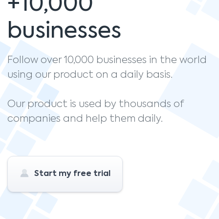
+10,000
businesses
Follow over 10,000 businesses in the world
using our product on a daily basis.
Our product is used by thousands of
companies and help them daily.
Start my free trial